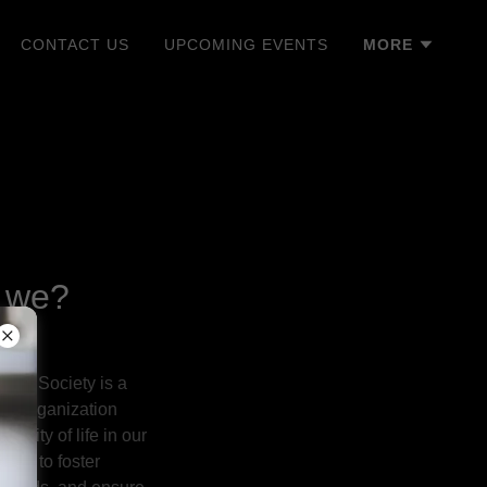
CONTACT US
UPCOMING EVENTS
MORE
 we?
ural Society is a
fit organization
ality of life in our
n is to foster