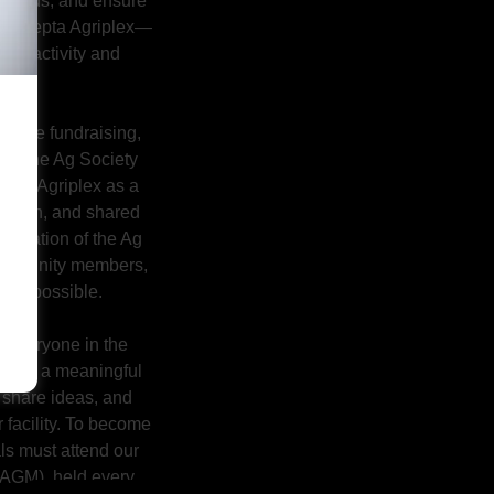
l needs, and ensure
ew Sarepta Agriplex—
ity activity and
n.
eative fundraising,
t, the Ag Society
n the Agriplex as a
bration, and shared
edication of the Ag
community members,
t be possible.
o everyone in the
rd is a meaningful
 share ideas, and
r facility. To become
ls must attend our
AGM), held every