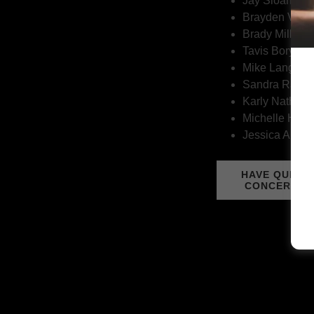
Jay Sloan
Brayden Vand
Brady Millar
Tavis Borynec
Mike Lang
Sandra Rake
Karly Nathan
Michelle Harp
Jessica Arsen
HAVE QUEST
CONCERNS 