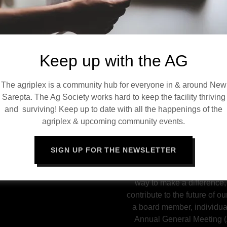
togetherness, support loca
enberghe
the sustainability of the N
a cornerstone of commun
connectio
Keep up with the AG
Through diverse events, cr
and community engagemen
The agriplex is a community hub for everyone in & around New
er
works tirelessly to maintai
Sarepta. The Ag Society works hard to keep the facility thriving
ault
space for recreation, cele
and surviving! Keep up to date with all the happenings of the
experiences. Without the d
agriplex & upcoming community events.
Board and the support of 
IONS, COMMENTS, OR
the Agriplex would no
FOR THE AG BOARD?
SIGN UP FOR THE NEWSLETTER
The Ag Society is open t
community. Joining the boa
way to make a difference,
contribute to the future of ou
a board member, individua
Annual General Meeting (