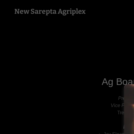
New Sarepta Agriplex
Ag Boa
Presid
Vice Presi
Treasure
Boar