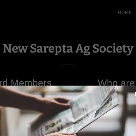
HOME
New Sarepta Ag Society
rd Members
Who are
ent-
Tina Balding
dent-
Jillian Borynec
The New Sarepta Agricult
r- Shelley Millar
volunteer-driven, nonpro
committed to enhancing the qu
d Members:
community. Our missio