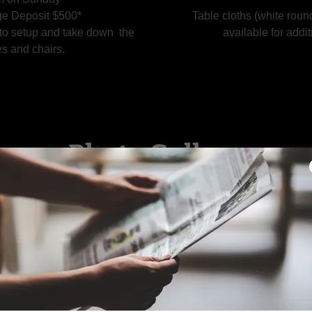
e Deposit $500*
Table cloths (white roun
 to setup and take down the
available for addit
es and chairs.
Photo Gallery