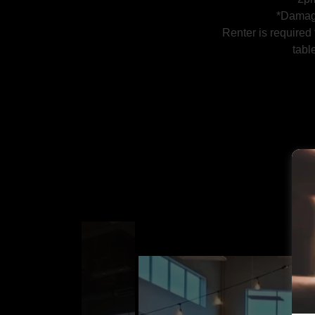
*Damag
Renter is required
tabl