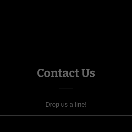
Contact Us
Drop us a line!