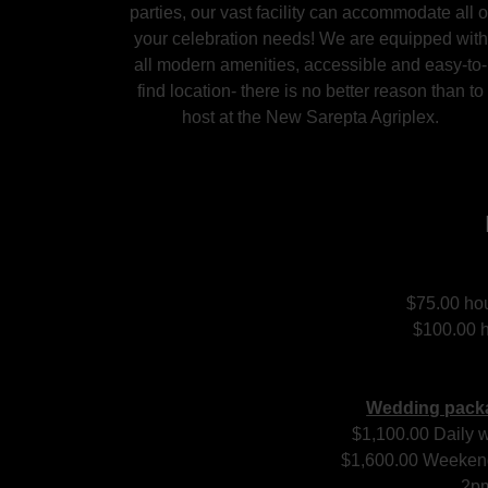
parties, our vast facility can accommodate all o
your celebration needs! We are equipped with
all modern amenities, accessible and easy-to-
find location- there is no better reason than to
host at the New Sarepta Agriplex.
$75.00 hou
$100.00 h
Wedding packa
$1,100.00 Daily w
$1,600.00 Weekend
2p