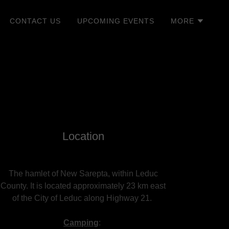
CONTACT US
UPCOMING EVENTS
MORE
Location
The hamlet of New Sarepta, within Leduc
County. It is located approximately 23 km east
of the City of Leduc along Highway 21.
Camping
: