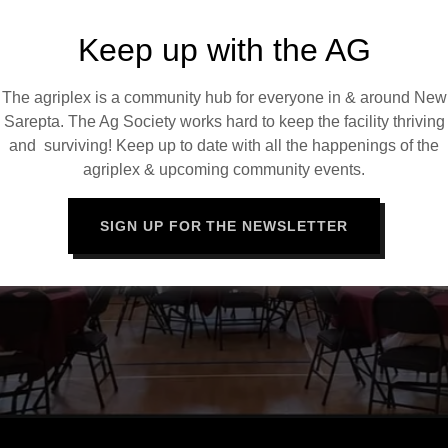
Keep up with the AG
The agriplex is a community hub for everyone in & around New
Sarepta. The Ag Society works hard to keep the facility thriving
and surviving! Keep up to date with all the happenings of the
agriplex & upcoming community events.
SIGN UP FOR THE NEWSLETTER