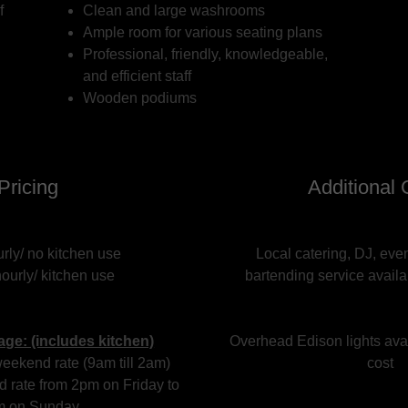
f
Clean and large washrooms
Ample room for various seating plans
Professional, friendly, knowledgeable,
and efficient staff
Wooden podiums
Pricing
Additional 
rly/ no kitchen use
Local catering, DJ, eve
ourly/ kitchen use
bartending service avail
ge: (includes kitchen)
Overhead Edison lights avai
eekend rate (9am till 2am)
cost
 rate from 2pm on Friday to
m on Sunday