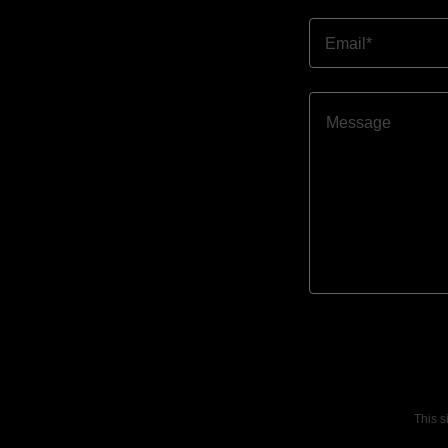
Email*
This 