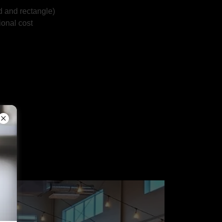
d and rectangle)
ional cost