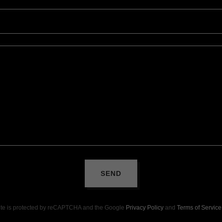
SEND
site is protected by reCAPTCHA and the Google
Privacy Policy
and
Terms of Service