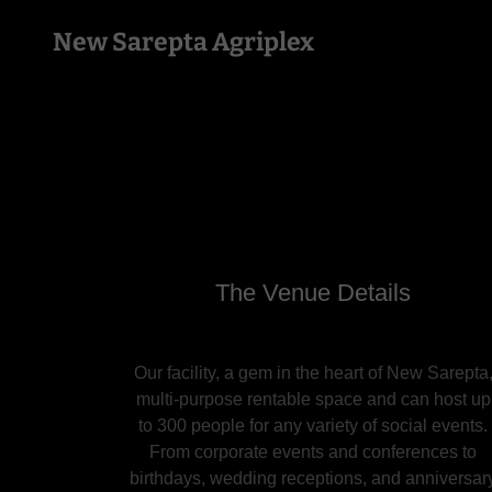
New Sarepta Agriplex
The Venue Details
Our facility, a gem in the heart of New Sarepta
multi-purpose rentable space and can host up
to 300 people for any variety of social events.
From corporate events and conferences to
birthdays, wedding receptions, and anniversar