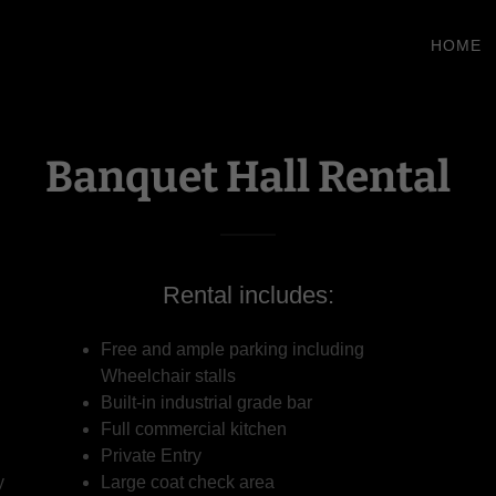
HOME
Banquet Hall Rental
Rental includes:
Free and ample parking including
,
Wheelchair stalls
Built-in industrial grade bar
Full commercial kitchen
Private Entry
y
Large coat check area