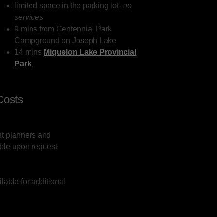
limited space in the parking lot-
no
services
9 mins from Centennial Park
Campground on Joseph Lake
14 mins
Miquelon Lake Provincial
Park
Costs
nt planners and
able upon request
lable for additional